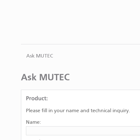
Ask MUTEC
Ask MUTEC
Product:
Please fill in your name and technical inquiry.
Name: