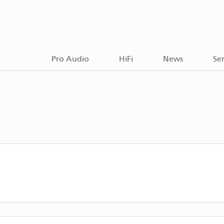
Pro Audio
HiFi
News
Ser