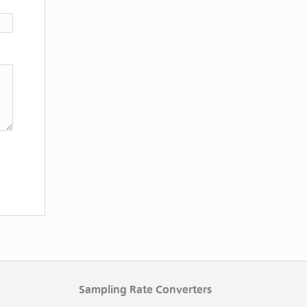
Sampling Rate Converters