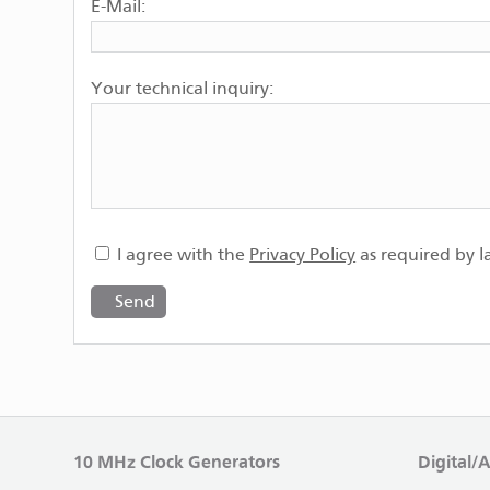
E-Mail:
Your technical inquiry:
I agree with the
Privacy Policy
as required by l
10 MHz Clock Generators
Digital/