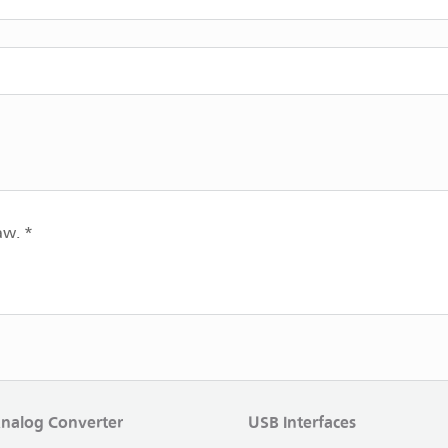
aw. *
Analog Converter
USB Interfaces