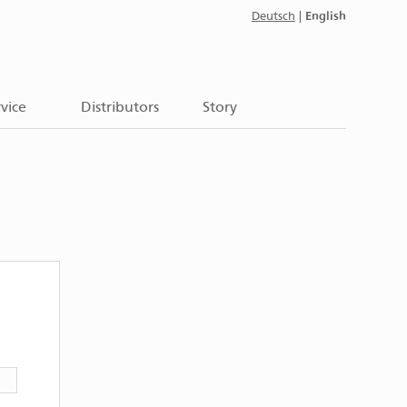
English
Deutsch
|
vice
Distributors
Story