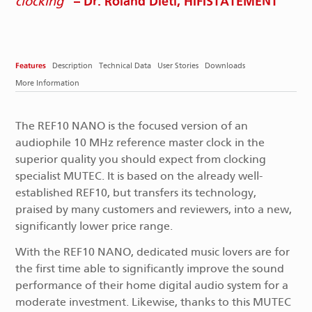
– Dr. Roland Dietl, HIFISTATEMENT
clocking
Features
Description
Technical Data
User Stories
Downloads
More Information
The REF10 NANO is the focused version of an
audiophile 10 MHz reference master clock in the
superior quality you should expect from clocking
specialist MUTEC. It is based on the already well-
established REF10, but transfers its technology,
praised by many customers and reviewers, into a new,
significantly lower price range.
With the REF10 NANO, dedicated music lovers are for
the first time able to significantly improve the sound
performance of their home digital audio system for a
moderate investment. Likewise, thanks to this MUTEC