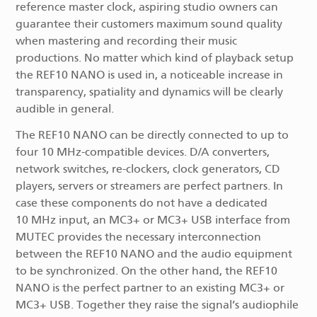
reference master clock, aspiring studio owners can
guarantee their customers maximum sound quality
when mastering and recording their music
productions. No matter which kind of playback setup
the REF10 NANO is used in, a noticeable increase in
transparency, spatiality and dynamics will be clearly
audible in general.
The REF10 NANO can be directly connected to up to
four 10 MHz-compatible devices. D/A converters,
network switches, re-clockers, clock generators, CD
players, servers or streamers are perfect partners. In
case these components do not have a dedicated
10 MHz input, an MC3+ or MC3+ USB interface from
MUTEC provides the necessary interconnection
between the REF10 NANO and the audio equipment
to be synchronized. On the other hand, the REF10
NANO is the perfect partner to an existing MC3+ or
MC3+ USB. Together they raise the signal’s audiophile