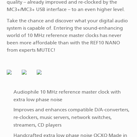
quality – already improved and re-clocked by the
MC3+/MC3+ USB interface – to an even higher level.
Take the chance and discover what your digital audio
system is capable of. Entering the sound-enhancing
world of 10 MHz reference master clocks has never
been more affordable than with the REF10 NANO
from experts MUTEC!
Audiophile 10 MHz reference master clock with
extra low phase noise
Improves and enhances compatible D/A-converters,
re-clockers, music servers, network switches,
streamers, CD players
Handcrafted extra low phase noise OCXO Made in