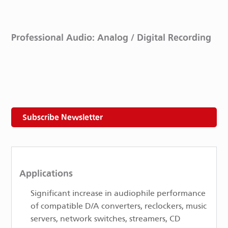
Professional Audio: Analog / Digital Recording
Subscribe Newsletter
Applications
Significant increase in audiophile performance
of compatible D/A converters, re­clockers, music
servers, network switches, streamers, CD