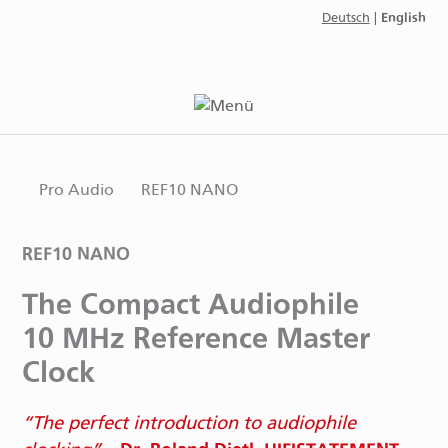
English
Deutsch
|
Pro Audio
REF10 NANO
REF10 NANO
The Compact Audiophile
10 MHz Reference Master
Clock
The perfect introduction to audiophile