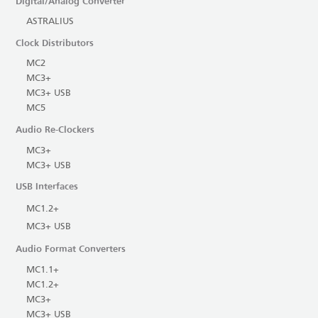
Digital/Analog Converter
ASTRALIUS
Clock Distributors
MC2
MC3+
MC3+ USB
MC5
Audio Re-Clockers
MC3+
MC3+ USB
USB Interfaces
MC1.2+
MC3+ USB
Audio Format Converters
MC1.1+
MC1.2+
MC3+
MC3+ USB