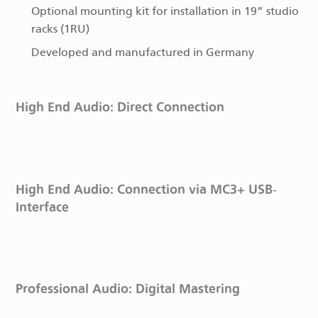
Optional mounting kit for installation in 19” studio
racks (1RU)
Developed and manufactured in Germany
High End Audio: Direct Connection
High End Audio: Connection via MC3+ USB-
Interface
Professional Audio: Digital Mastering