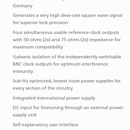
Germany
Generates a very high slew-rate square wave signal
for superior lock precision
Four simultaneous usable reference clock outputs
with 50 ohms (2x) and 75 ohms (2x) impedance for
maximum compatibility
Galvanic isolation of the independently switchable
BNC clock outputs for optimum interference
immunity
Sub-Hz optimized, lowest noise power supplies for
every section of the circuitry
Integrated international power supply
DC input for finetuning through an external power
supply unit
Self-explanatory user interface