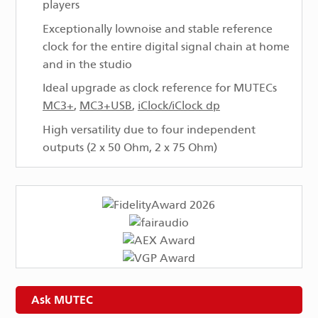
players
Exceptionally low­noise and stable reference
clock for the entire digital signal chain at home
and in the studio
Ideal upgrade as clock reference for MUTECs
MC3+
,
MC3+USB
,
iClock/iClock dp
High versatility due to four independent
outputs (2 x 50 Ohm, 2 x 75 Ohm)
Ask MUTEC