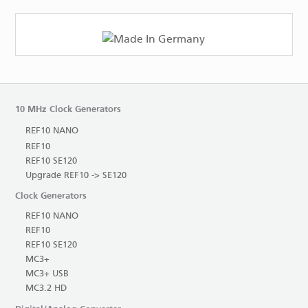
10 MHz Clock Generators
REF10 NANO
REF10
REF10 SE120
Upgrade REF10 -> SE120
Clock Generators
REF10 NANO
REF10
REF10 SE120
MC3+
MC3+ USB
MC3.2 HD