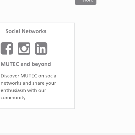
More
Social Networks
MUTEC and beyond
Discover MUTEC on social
networks and share your
enthusiasm with our
community.