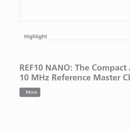
Highlight
REF10 NANO: The Compact 
10 MHz Reference Master C
More