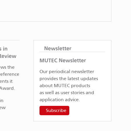
Newsletter
 in
 Review
MUTEC Newsletter
ews the
Our periodical newsletter
eference
provides the latest updates
nts it
about MUTEC products
 Award.
as well as user stories and
application advice.
Subscribe