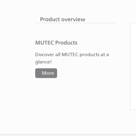
Product overview
MUTEC Products
Discover all MUTEC products at a
glance!
More