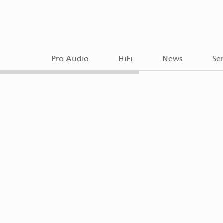
Pro Audio
HiFi
News
Ser