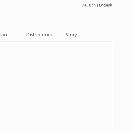
English
Deutsch
|
vice
Distributors
Story