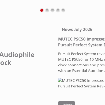
News July 2026
MUTEC PSC50 Impresses
Pursuit Perfect System
Audiophile
Pursuit Perfect System revi
MUTEC PSC50 for 10 MHz r
lock
clock connections and prese
with an Essential Audition