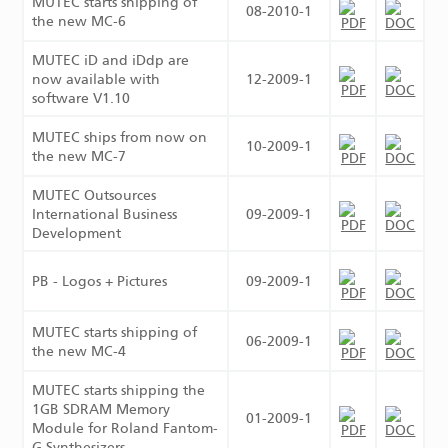
MUTEC starts shipping of
08-2010-1
the new MC-6
MUTEC iD and iDdp are
now available with
12-2009-1
software V1.10
MUTEC ships from now on
10-2009-1
the new MC-7
MUTEC Outsources
International Business
09-2009-1
Development
PB - Logos + Pictures
09-2009-1
MUTEC starts shipping of
06-2009-1
the new MC-4
MUTEC starts shipping the
1GB SDRAM Memory
01-2009-1
Module for Roland Fantom-
G Synthesizers