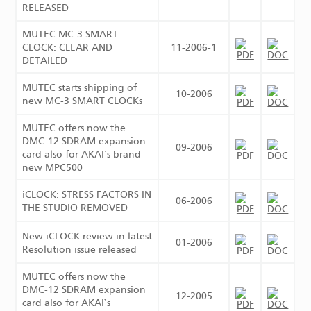
RELEASED
MUTEC MC-3 SMART
CLOCK: CLEAR AND
11-2006-1
DETAILED
MUTEC starts shipping of
10-2006
new MC-3 SMART CLOCKs
MUTEC offers now the
DMC-12 SDRAM expansion
09-2006
card also for AKAI`s brand
new MPC500
iCLOCK: STRESS FACTORS IN
06-2006
THE STUDIO REMOVED
New iCLOCK review in latest
01-2006
Resolution issue released
MUTEC offers now the
DMC-12 SDRAM expansion
12-2005
card also for AKAI`s