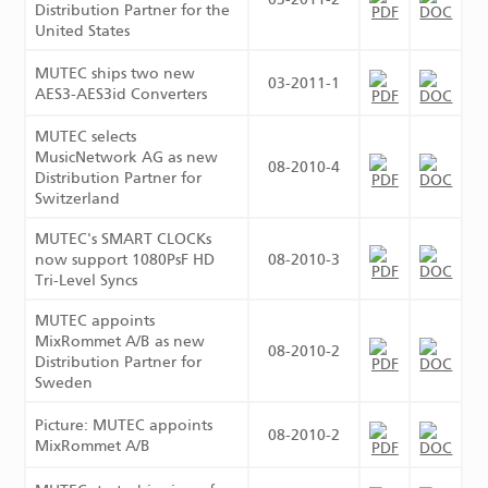
Distribution Partner for the
United States
MUTEC ships two new
03-2011-1
AES3-AES3id Converters
MUTEC selects
MusicNetwork AG as new
08-2010-4
Distribution Partner for
Switzerland
MUTEC's SMART CLOCKs
now support 1080PsF HD
08-2010-3
Tri-Level Syncs
MUTEC appoints
MixRommet A/B as new
08-2010-2
Distribution Partner for
Sweden
Picture: MUTEC appoints
08-2010-2
MixRommet A/B