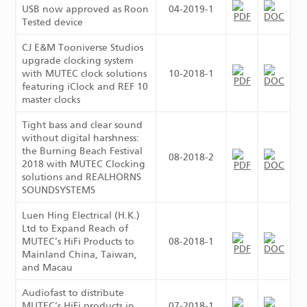
USB now approved as Roon
04-2019-1
Tested device
CJ E&M Tooniverse Studios
upgrade clocking system
with MUTEC clock solutions
10-2018-1
featuring iClock and REF 10
master clocks
Tight bass and clear sound
without digital harshness:
the Burning Beach Festival
08-2018-2
2018 with MUTEC Clocking
solutions and REALHORNS
SOUNDSYSTEMS
Luen Hing Electrical (H.K.)
Ltd to Expand Reach of
MUTEC’s HiFi Products to
08-2018-1
Mainland China, Taiwan,
and Macau
Audiofast to distribute
MUTEC’s HiFi products in
07-2018-1