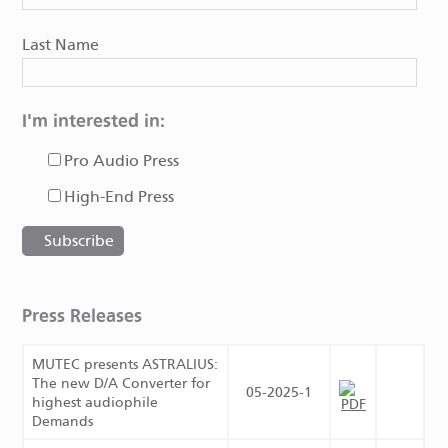
Last Name
I'm interested in:
Pro Audio Press
High-End Press
Press Releases
MUTEC presents ASTRALIUS:
The new D/A Converter for
05-2025-1
highest audiophile
Demands