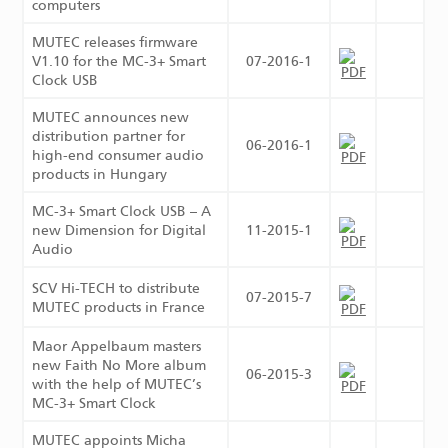
computers
MUTEC releases firmware
V1.10 for the MC-3+ Smart
07-2016-1
Clock USB
MUTEC announces new
distribution partner for
06-2016-1
high-end consumer audio
products in Hungary
MC-3+ Smart Clock USB – A
new Dimension for Digital
11-2015-1
Audio
SCV Hi-TECH to distribute
07-2015-7
MUTEC products in France
Maor Appelbaum masters
new Faith No More album
06-2015-3
with the help of MUTEC’s
MC-3+ Smart Clock
MUTEC appoints Micha