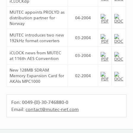
iCLOCKdp
MUTEC appoints PROLYD as
distribution partner for
04-2004
Norway
MUTEC introduces two new
03-2004
192kHz format converters
iCLOCK news from MUTEC
03-2004
at 116th AES Convention
New 128MB SDRAM
Memory Expansion Card for
02-2004
AKAIs MPC1000
Fon: 0049-(0)-30-746880-0
Email:
contact@mutec-net.com