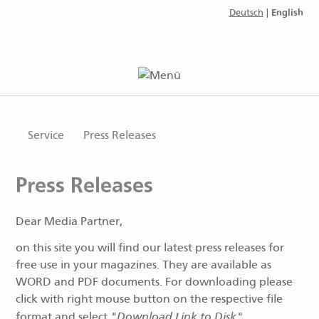
English
Deutsch
|
Service
Press Releases
Press Releases
Dear Media Partner,
on this site you will find our latest press releases for
free use in your magazines. They are available as
WORD and PDF documents. For downloading please
click with right mouse button on the respective file
"Download Link to Disk"
format and select
.