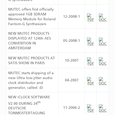
MUTEC offers first officially
approved 1GB SDRAM
12-2008-1
Memory Module for Roland
Fantom-G Synthesizers
NEW MUTEC PRODUCTS
DISPLAYED AT 124th AES
05-2008-1
CONVENTION IN
AMSTERDAM
NEW MUTEC PRODUCTS AT
10-2007
SATIS SHOW IN PARIS
MUTEC starts shipping of a
new Ultra low-jitter audio
04-2007
clock distributor and
generator, called: iD
NEW iCLOCK SOFTWARE
th
V2.00 DURING 24
11-2006-2
DEUTSCHE
TONMEISTERTAGUNG