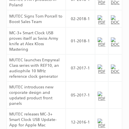
Poland
MUTEC Signs Tom Porcell to
02-2018-1
Boost Sales Team
MC‑3+ Smart Clock USB
proves itself as Swiss Army
01-2018-1
knife at Alex Kloss
Mastering
MUTEC launches Empyreal
Class series with REF10, an
07-2017-1
audiophile 10 MHz
reference clock generator
MUTEC introduces new
corporate design and
05-2017-1
updated product front
panels
MUTEC releases MC-3+
Smart Clock USB Update-
12-2016-1
App for Apple Mac