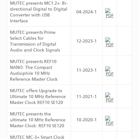
MUTEC presents MC1.2+: Bi-
directional Digital to Digital
04-2024-1
Converter with USB
Interface
MUTEC presents Prime
Select Cables for
12-2023-1
Transmission of Digital
Audio and Clock Signals
MUTEC presents REF10
NANO: The Compact
11-2023-1
Audiophile 10 MHz
Reference Master Clock
MUTEC offers Upgrade to
Ultimate 10 MHz Reference
11-2021-1
Master Clock REF10 SE120
MUTEC presents the
ultimate 10 MHz Reference
10-2020-1
Master Clock: REF10 SE120
MUTEC MC-3+ Smart Clock