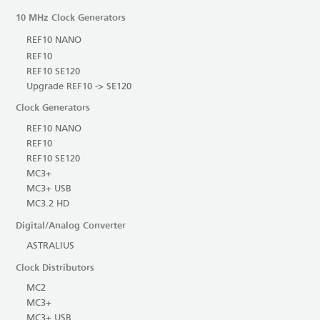
10 MHz Clock Generators
REF10 NANO
REF10
REF10 SE120
Upgrade REF10 -> SE120
Clock Generators
REF10 NANO
REF10
REF10 SE120
MC3+
MC3+ USB
MC3.2 HD
Digital/Analog Converter
ASTRALIUS
Clock Distributors
MC2
MC3+
MC3+ USB