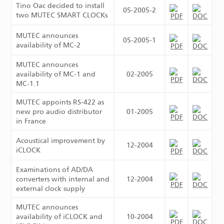
Tino Oac decided to install
05-2005-2
two MUTEC SMART CLOCKs
MUTEC announces
05-2005-1
availability of MC-2
MUTEC announces
availability of MC-1 and
02-2005
MC-1.1
MUTEC appoints RS-422 as
new pro audio distributor
01-2005
in France
Acoustical improvement by
12-2004
iCLOCK
Examinations of AD/DA
converters with internal and
12-2004
external clock supply
MUTEC announces
availability of iCLOCK and
10-2004