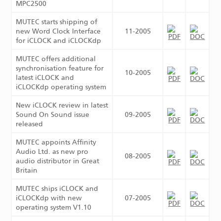
MPC2500
MUTEC starts shipping of
new Word Clock Interface
11-2005
for iCLOCK and iCLOCKdp
MUTEC offers additional
synchronisation feature for
10-2005
latest iCLOCK and
iCLOCKdp operating system
New iCLOCK review in latest
Sound On Sound issue
09-2005
released
MUTEC appoints Affinity
Audio Ltd. as new pro
08-2005
audio distributor in Great
Britain
MUTEC ships iCLOCK and
iCLOCKdp with new
07-2005
operating system V1.10