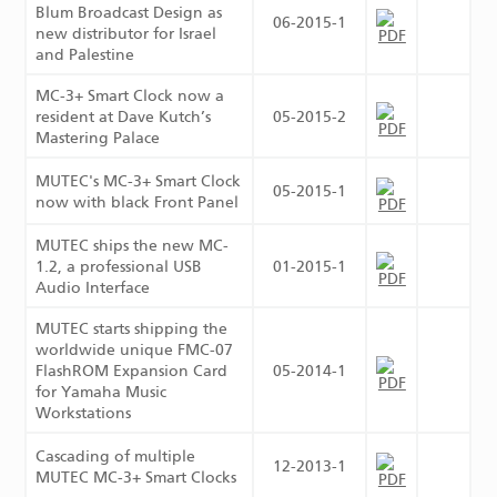
Blum Broadcast Design as
06-2015-1
new distributor for Israel
and Palestine
MC-3+ Smart Clock now a
resident at Dave Kutch’s
05-2015-2
Mastering Palace
MUTEC's MC-3+ Smart Clock
05-2015-1
now with black Front Panel
MUTEC ships the new MC-
1.2, a professional USB
01-2015-1
Audio Interface
MUTEC starts shipping the
worldwide unique FMC-07
FlashROM Expansion Card
05-2014-1
for Yamaha Music
Workstations
Cascading of multiple
12-2013-1
MUTEC MC-3+ Smart Clocks