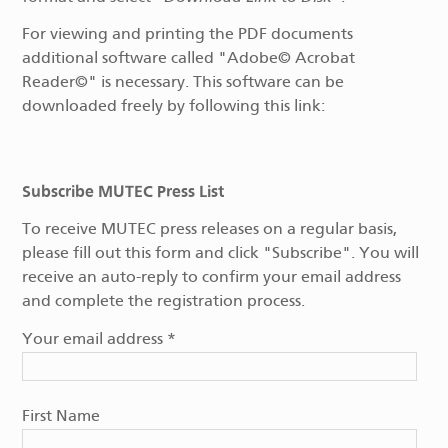
For viewing and printing the PDF documents
additional software called "Adobe© Acrobat
Reader©" is necessary. This software can be
downloaded freely by following this link:
Subscribe MUTEC Press List
To receive MUTEC press releases on a regular basis,
please fill out this form and click "Subscribe". You will
receive an auto-reply to confirm your email address
and complete the registration process.
Your email address
*
First Name