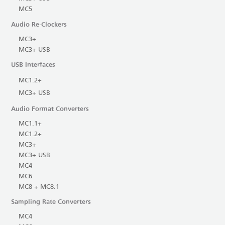
MC5
Audio Re-Clockers
MC3+
MC3+ USB
USB Interfaces
MC1.2+
MC3+ USB
Audio Format Converters
MC1.1+
MC1.2+
MC3+
MC3+ USB
MC4
MC6
MC8 + MC8.1
Sampling Rate Converters
MC4