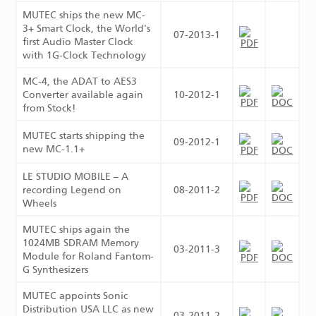
MUTEC ships the new MC-
3+ Smart Clock, the World's
07-2013-1
first Audio Master Clock
with 1G-Clock Technology
MC-4, the ADAT to AES3
Converter available again
10-2012-1
from Stock!
MUTEC starts shipping the
09-2012-1
new MC-1.1+
LE STUDIO MOBILE – A
recording Legend on
08-2011-2
Wheels
MUTEC ships again the
1024MB SDRAM Memory
03-2011-3
Module for Roland Fantom-
G Synthesizers
MUTEC appoints Sonic
Distribution USA LLC as new
03-2011-2